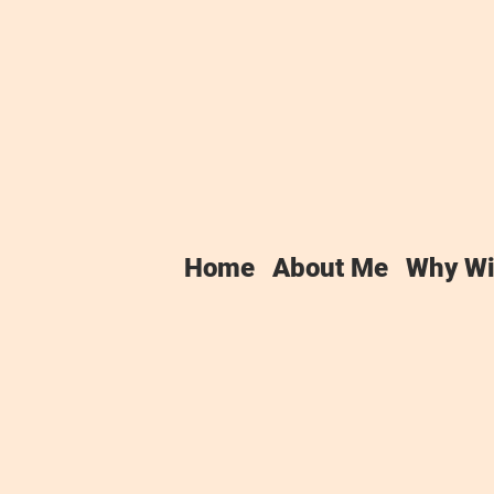
tfolio
Home
About Me
Why Wi
been doing this for long, so I don't
to say that all my clients have h
 colleagues elsewhere, so I must b
k to date has been for charities, wh