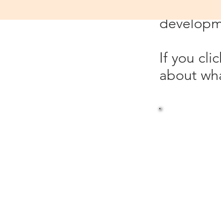
which is 
developme
If you cl
about wha