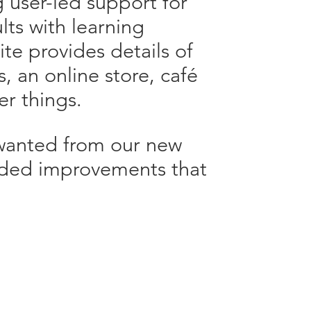
g user-led support for
ts with learning
site provides details of
s, an online store, café
r things.
 wanted from our new
added improvements that