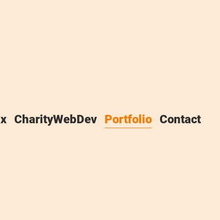
x
CharityWebDev
Portfolio
Contact
 have a huge portfolio, but I
appily recommended me to
e doing something right. Much
o I offer a discounted rate to,