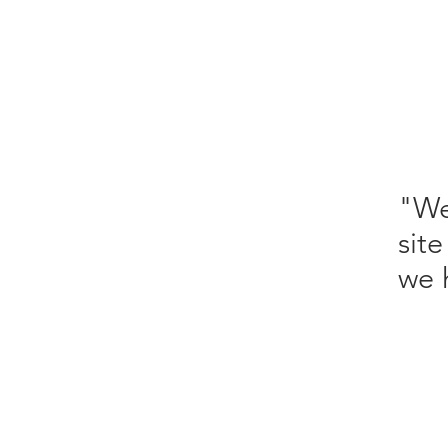
"We
sit
we 