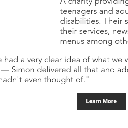
A charity providin
teenagers and adul
disabilities. Their 
their services, new
menus among othe
 had a very clear idea of what we
e — Simon delivered all that and 
hadn't even thought of."
Learn More