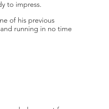
y to impress.
 of his previous
p and running in no time