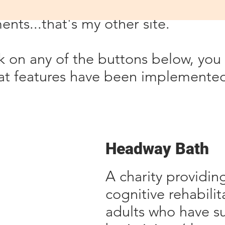
why you'll see a link to CharityWeb
nts...that's my other site.
ick on any of the buttons below, yo
t features have been implemented 
Headway Bath
A charity providing 
cognitive rehabili
adults who have s