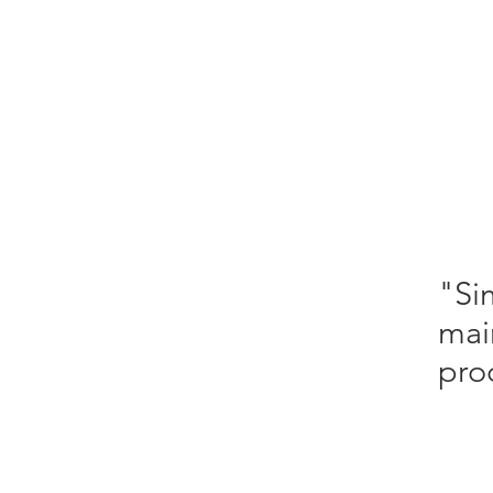
"Si
mai
pro