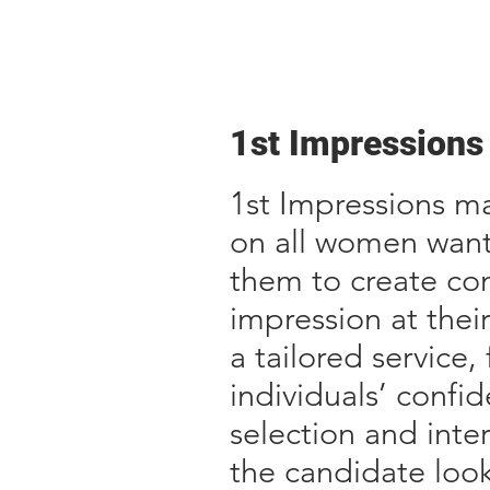
1st Impressions
1st Impressions ma
on all women want
them to create con
impression at thei
a tailored service
individuals’ conf
selection and inte
the candidate loo