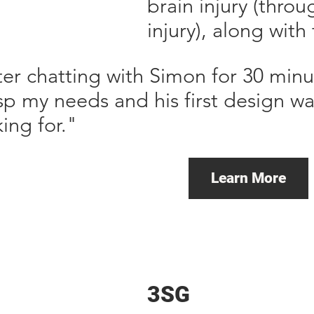
brain injury (thro
injury), along with
ter chatting with Simon for 30 minu
sp my needs and his first design wa
ing for."
Learn More
3SG