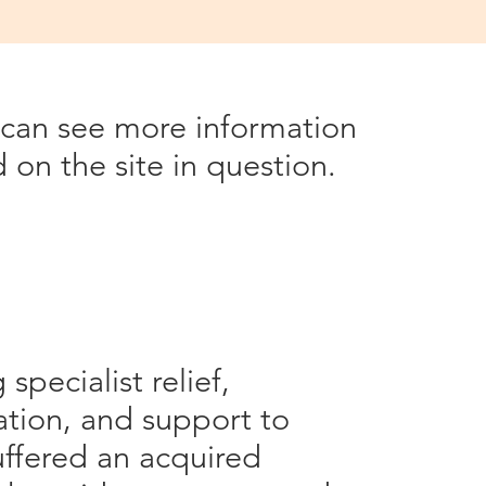
Dev.co.uk on some of these
u can see more information
on the site in question.
specialist relief,
tation, and support to
uffered an acquired