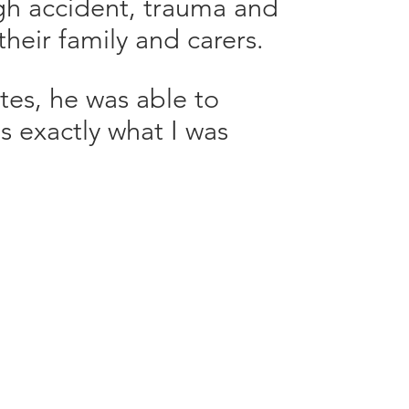
ugh accident, trauma and
 their family and carers.
tes, he was able to
s exactly what I was