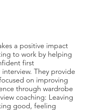
kes a positive impact
ing to work by helping
fident first
r interview. They provide
, focused on improving
idence through wardrobe
rview coaching: Leaving
king good, feeling