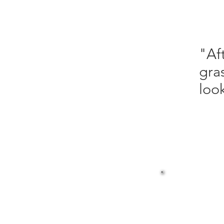
"Af
gra
look