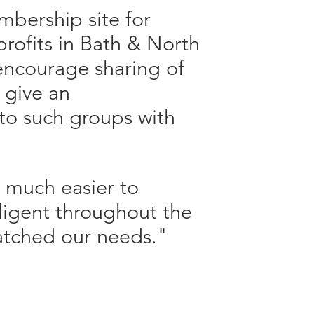
mbership site for
profits in Bath & North
encourage sharing of
 give an
to such groups with
t much easier to
ligent throughout the
atched our needs."