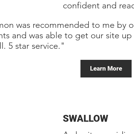
confident and read
mon was recommended to me by one
ents and was able to get our site u
ll. 5 star service."
Learn More
SWALLOW