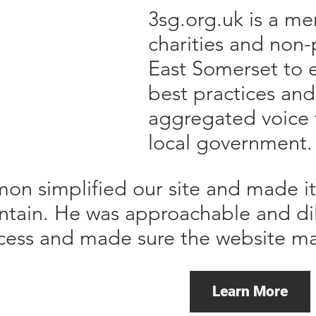
3sg.org.uk is a me
charities and non-
East Somerset to 
best practices and
aggregated voice 
local government.
mon simplified our site and made i
ntain. He was approachable and di
cess and made sure the website m
Learn More