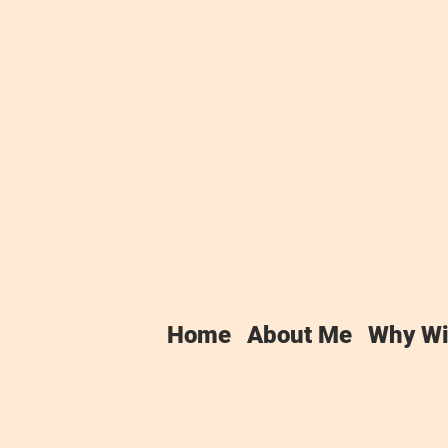
vacy Policy
y policy applies between you, the User o
Home
About Me
Why Wi
nd provider of this Website. Winchester 
 very seriously. This privacy policy appli
y us or provided by you in relation to y