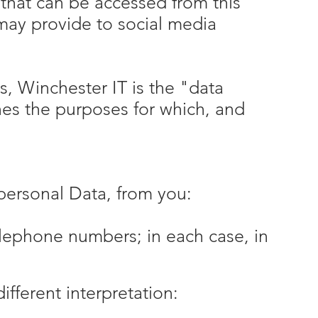
 that can be accessed from this
 may provide to social media
s, Winchester IT is the "data
nes the purposes for which, and
personal Data, from you:
elephone numbers; in each case, in
different interpretation: