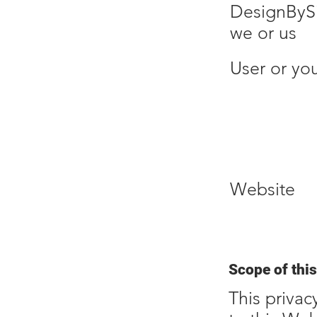
DesignByS
we or us
User or yo
Website
Scope of this
This privac