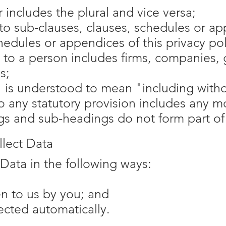
r includes the plural and vice versa;
to sub-clauses, clauses, schedules or ap
hedules or appendices of this privacy pol
 to a person includes firms, companies, 
s;
 is understood to mean "including withou
o any statutory provision includes any m
s and sub-headings do not form part of t
lect Data
Data in the following ways:
en to us by you; and
lected automatically.