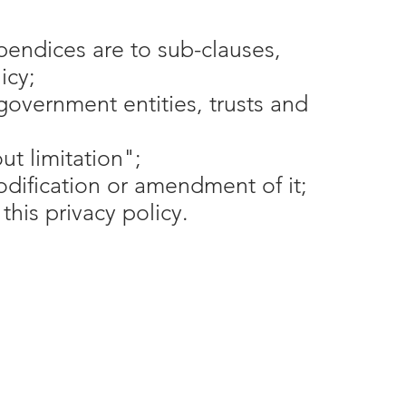
pendices are to sub-clauses,
icy;
government entities, trusts and
t limitation";
odification or amendment of it;
his privacy policy.