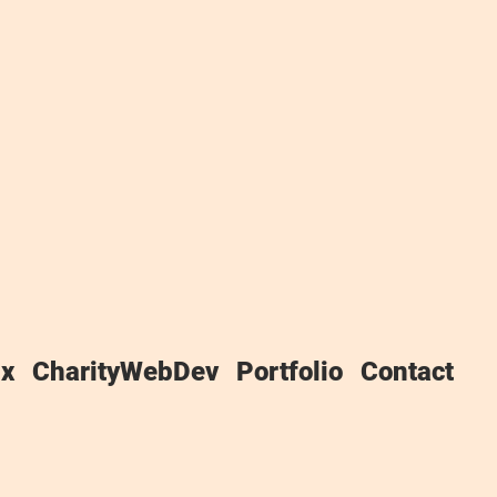
f this Website, and Winchester IT,
x
CharityWebDev
Portfolio
Contact
IT takes the privacy of your
es to our use of any and all Data
our use of the Website.