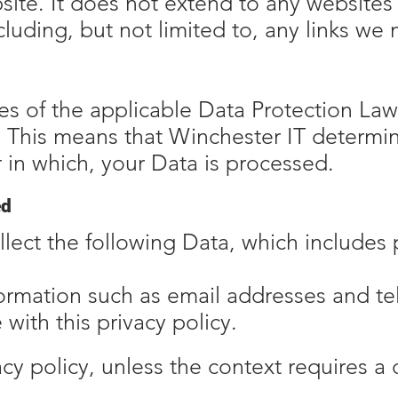
site. It does not extend to any websites
luding, but not limited to, any links we
s of the applicable Data Protection Law
. This means that Winchester IT determi
 in which, your Data is processed.
ed
lect the following Data, which includes 
formation such as email addresses and t
with this privacy policy.
vacy policy, unless the context requires a 