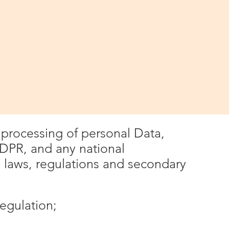
used
you submit to Winchester IT via the
ates, where applicable, the
Protection Laws;
e processing of personal Data,
GDPR, and any national
laws, regulations and secondary
egulation;