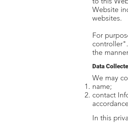
to this Web
Website inc
websites.
For purpose
controller"
the manner
Data Collect
We may col
name;
contact In
accordance 
In this pri