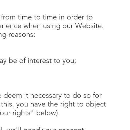
from time to time in order to
perience when using our Website.
ing reasons:
y be of interest to you;
 deem it necessary to do so for
h this, you have the right to object
our rights" below).