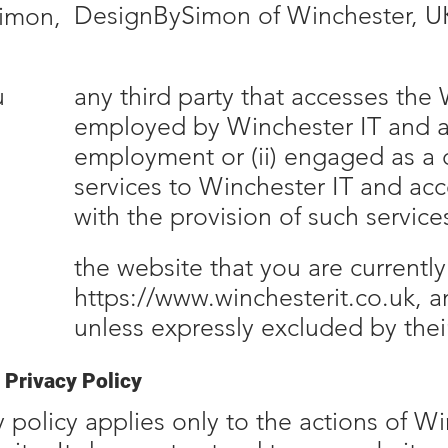
DesignBySimon of Winchester, U
imon,
u
any third party that accesses the W
employed by Winchester IT and act
employment or (ii) engaged as a 
services to Winchester IT and ac
with the provision of such service
the website that you are currently
https://www.winchesterit.co.uk
, 
unless expressly excluded by the
 Privacy Policy
y policy applies only to the actions of W