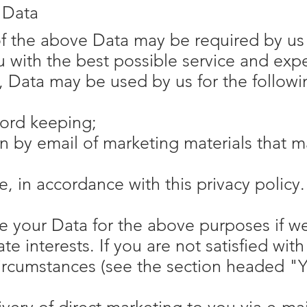
 Data
of the above Data may be required by us 
u with the best possible service and ex
y, Data may be used by us for the follow
cord keeping;
n by email of marketing materials that ma
e, in accordance with this privacy policy.
 your Data for the above purposes if we
ate interests. If you are not satisfied wit
circumstances (see the section headed "Y