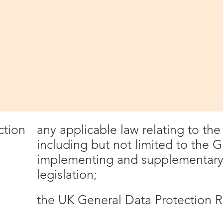
 this privacy policy carefully.
nd interpretation
vacy policy, the following definitions are 
collectively all information that 
Website. This definition incorpor
definitions provided in the Data 
any applicable law relating to th
ction
including but not limited to the 
implementing and supplementary 
legislation;
the UK General Data Protection R