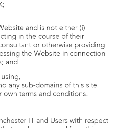
K;
ebsite and is not either (i)
ing in the course of their
consultant or otherwise providing
cessing the Website in connection
s; and
 using,
and any sub-domains of this site
ir own terms and conditions.
inchester IT and Users with respect