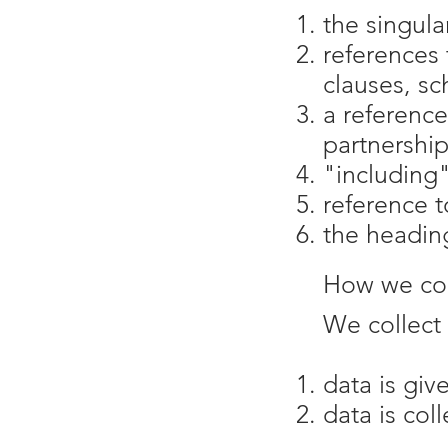
the singula
references 
clauses, sc
a reference
partnership
"including"
reference t
the heading
How we col
We collect 
data is giv
data is col