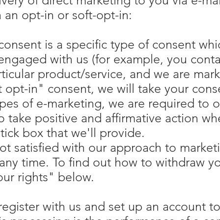
ivery of direct marketing to you via e-ma
 an opt-in or soft-opt-in:
 consent is a specific type of consent w
engaged with us (for example, you contac
ticular product/service, and we are marke
 opt-in" consent, we will take your cons
ypes of e-marketing, we are required to ob
 take positive and affirmative action w
tick box that we'll provide.
not satisfied with our approach to market
any time. To find out how to withdraw y
ur rights" below.
gister with us and set up an account to 