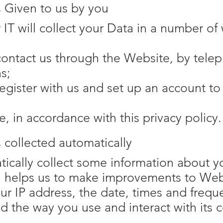
s Given to us by you
IT will collect your Data in a number of
ontact us through the Website, by telep
s;
gister with us and set up an account to 
e, in accordance with this privacy policy.
s collected automatically
cally collect some information about you
n helps us to make improvements to Web
ur IP address, the date, times and freq
 the way you use and interact with its c