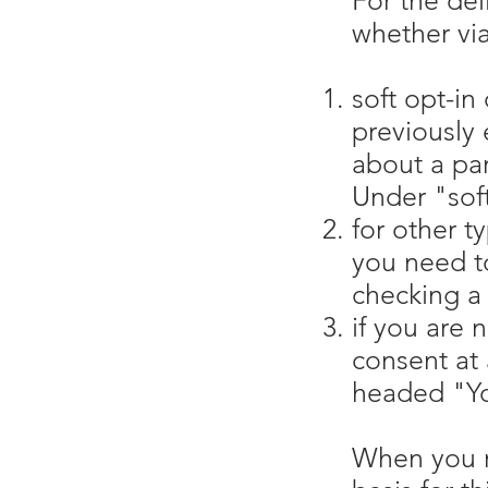
For the del
whether via
soft opt-in
previously 
about a par
Under "soft
for other t
you need to
checking a 
if you are 
consent at 
headed "Yo
When you re