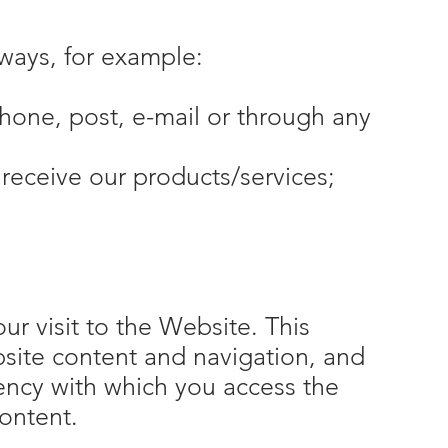
 ways, for example:
hone, post, e-mail or through any
receive our products/services;
r visit to the Website. This
site content and navigation, and
uency with which you access the
ontent.