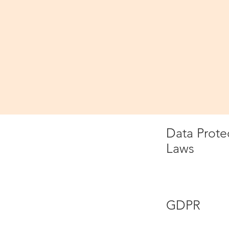
Please read
Definitions a
In this pri
Data
Data Prote
Laws
GDPR