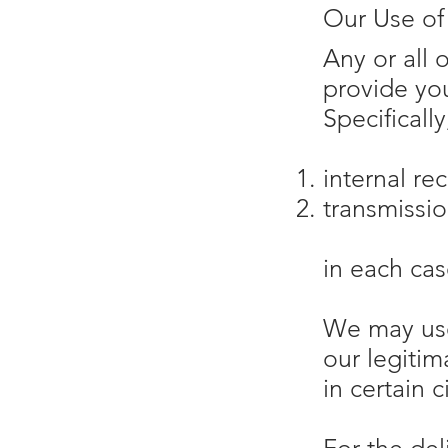
Our Use of
Any or all 
provide yo
Specificall
internal re
transmissio
in each cas
We may use
our legitim
in certain 