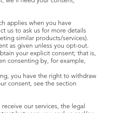
il, we'll need your consent,
hich applies when you have
t us to ask us for more details
ting similar products/services).
ent as given unless you opt-out.
tain your explicit consent; that is,
hen consenting by, for example,
ing, you have the right to withdraw
our consent, see the section
receive our services, the legal