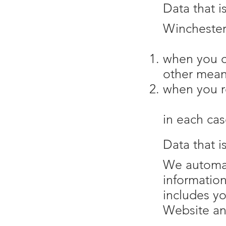
Data that i
Winchester 
when you c
other mean
when you re
in each cas
Data that i
We automati
informatio
includes yo
Website and